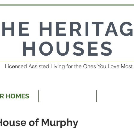
THE HERITA
HOUSES
Licensed Assisted Living for the Ones You Love Most
R HOMES
OUR SERVICES
ABOUT 
House of Murphy