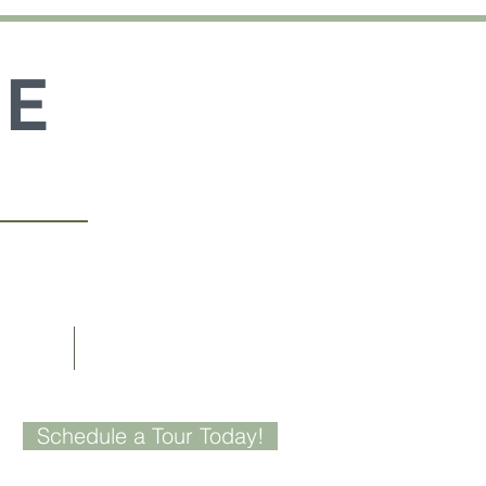
GE
US
CONTACT
Schedule a Tour Today!