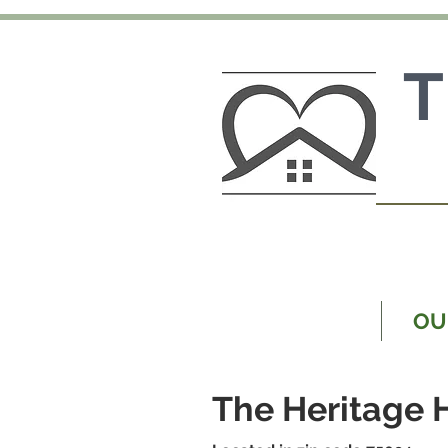
MAIN PAGE
OU
The Heritage 