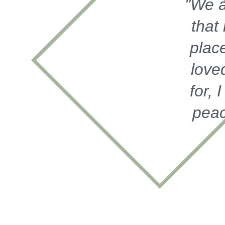
"We a
that
place
love
for, 
peac