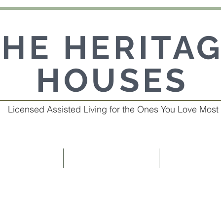
THE HERITA
HOUSES
Licensed Assisted Living for the Ones You Love Most
R HOMES
OUR SERVICES
ABOUT 
ted homes provide superior interactive care