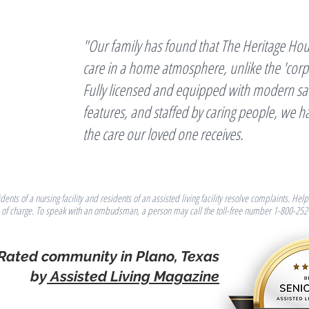
"Our family has found that The Heritage Hou
care in a home atmosphere, unlike the 'corpora
Fully licensed and equipped with modern saf
features, and staffed by caring people, we h
the care our loved one receives.
ts of a nursing facility and residents of an assisted living facility resolve complaints. H
e of charge. To speak with an ombudsman, a person may call the toll-free number 1-800-252
 Rated community in Plano, Texas
by
Assisted Living Magazine