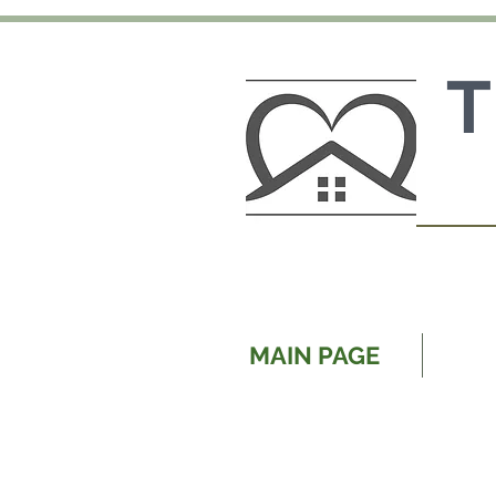
MAIN PAGE
OU
Our family owned and opera