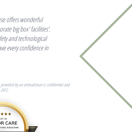
se offers wonderful
te big box' facilities'.
ety and technological
ave every confidence in
elp provided by an ombudsman is confidential and
-2412.