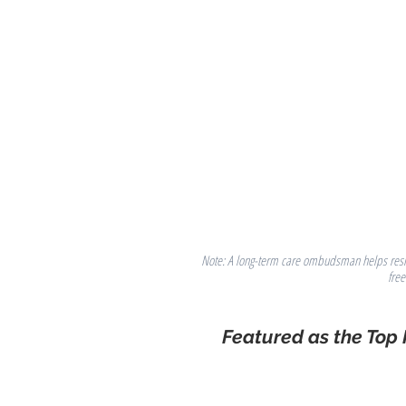
Note: A long-term care ombudsman helps residen
fre
Featured as the Top