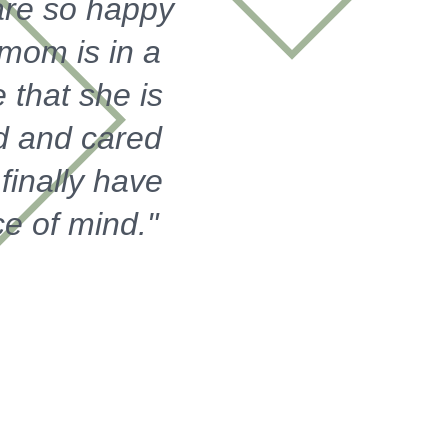
re so happy
 mom is in a
 that she is
d and cared
I finally have
e of mind."